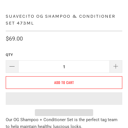
SUAVECITO OG SHAMPOO & CONDITIONER
SET 473ML
$69.00
QTY
ADD TO CART
Our OG Shampoo + Conditioner Set is the perfect tag team
to help maintain healthy, luscious locks.