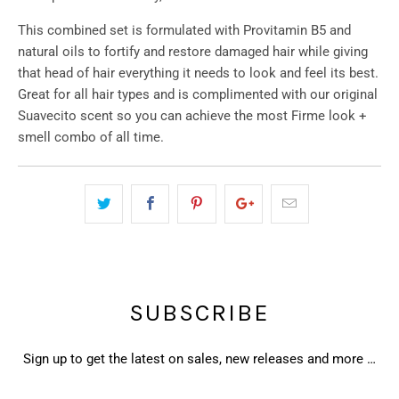
This combined set is formulated with Provitamin B5 and
natural oils to fortify and restore damaged hair while giving
that head of hair everything it needs to look and feel its best.
Great for all hair types and is complimented with our original
Suavecito scent so you can achieve the most Firme look +
smell combo of all time.
SUBSCRIBE
Sign up to get the latest on sales, new releases and more …