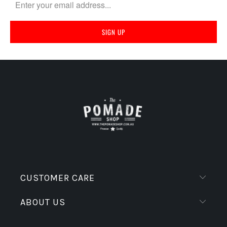
CUSTOMER CARE
ABOUT US