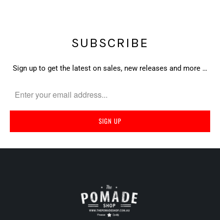
SUBSCRIBE
Sign up to get the latest on sales, new releases and more …