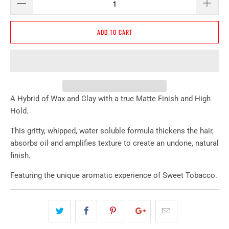
ADD TO CART
A Hybrid of Wax and Clay with a true Matte Finish and High
Hold.
This gritty, whipped, water soluble formula thickens the hair,
absorbs oil and amplifies texture to create an undone, natural
finish.
Featuring the unique aromatic experience of Sweet Tobacco.