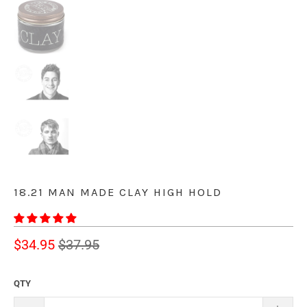
18.21 MAN MADE CLAY HIGH HOLD
$34.95
$37.95
QTY