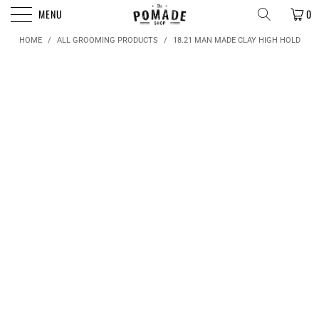
FREE SHIPPING FOR ORDERS OVER $50
MENU
0
HOME
/
ALL GROOMING PRODUCTS
/
18.21 MAN MADE CLAY HIGH HOLD