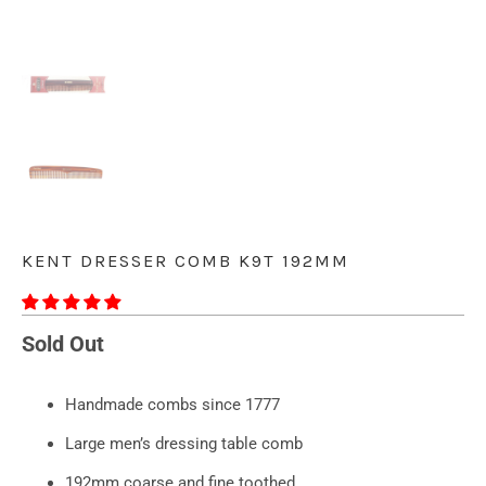
KENT DRESSER COMB K9T 192MM
Sold Out
Handmade combs since 1777
Large men’s dressing table comb
192mm coarse and fine toothed