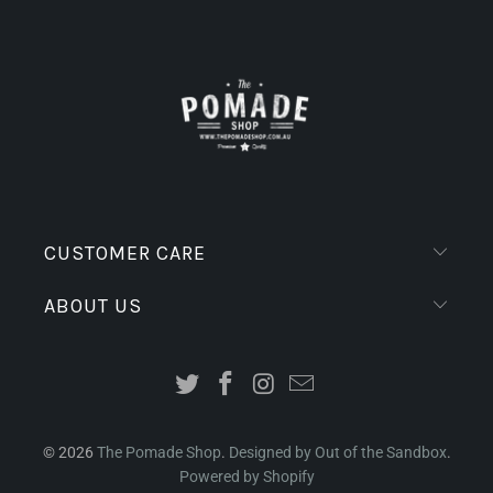
CUSTOMER CARE
ABOUT US
© 2026
The Pomade Shop
.
Designed by Out of the Sandbox
.
Powered by Shopify