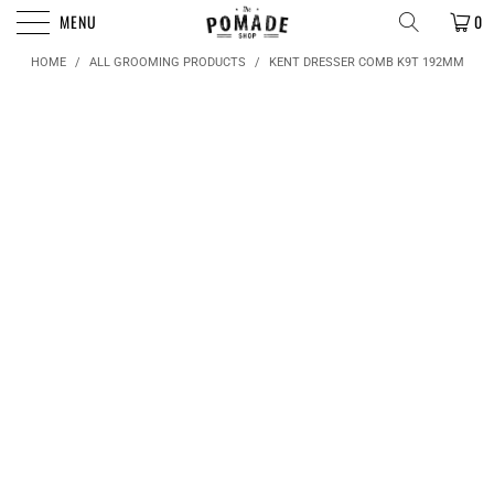
FREE SHIPPING FOR ORDERS OVER $50
MENU
0
HOME
/
ALL GROOMING PRODUCTS
/
KENT DRESSER COMB K9T 192MM