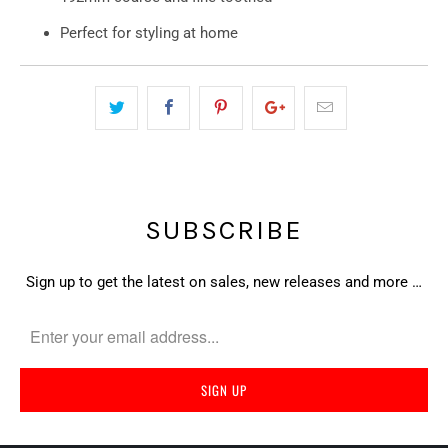
Perfect for styling at home
SUBSCRIBE
Sign up to get the latest on sales, new releases and more …