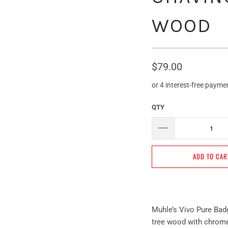
WOOD
$79.00
QTY
ADD TO CAR
Muhle’s Vivo Pure Bad
tree wood with chromep