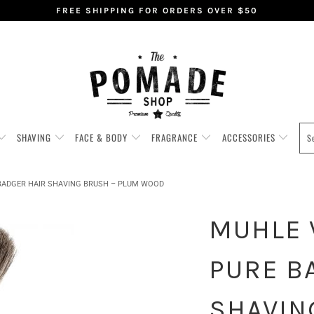
FREE SHIPPING FOR ORDERS OVER $50
SHAVING
FACE & BODY
FRAGRANCE
ACCESSORIES
 BADGER HAIR SHAVING BRUSH – PLUM WOOD
MUHLE V
PURE B
SHAVIN