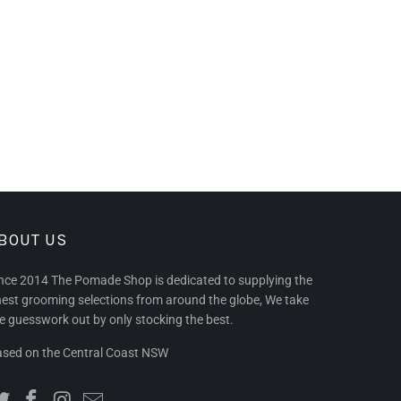
BOUT US
nce 2014 The Pomade Shop is dedicated to supplying the
nest grooming selections from around the globe, We take
e guesswork out by only stocking the best.
sed on the Central Coast NSW