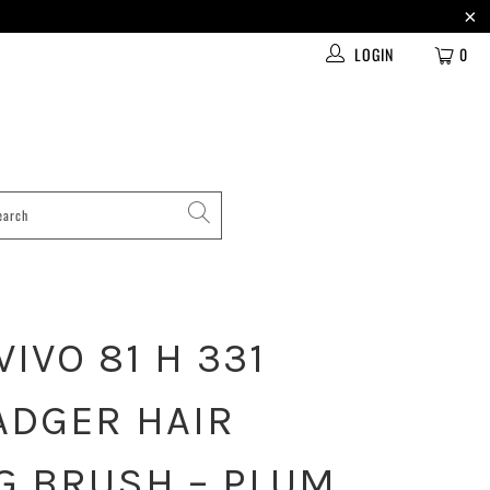
LOGIN
0
IVO 81 H 331
ADGER HAIR
G BRUSH – PLUM