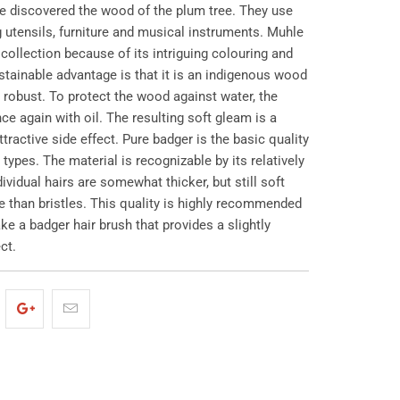
e discovered the wood of the plum tree. They use
ng utensils, furniture and musical instruments. Muhle
r collection because of its intriguing colouring and
ustainable advantage is that it is an indigenous wood
 robust. To protect the wood against water, the
ce again with oil. The resulting soft gleam is a
ttractive side effect. Pure badger is the basic quality
types. The material is recognizable by its relatively
ividual hairs are somewhat thicker, but still soft
 than bristles. This quality is highly recommended
ke a badger hair brush that provides a slightly
ct.