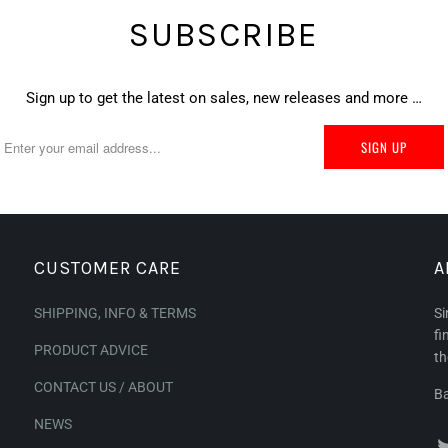
SUBSCRIBE
Sign up to get the latest on sales, new releases and more …
CUSTOMER CARE
A
SHIPPING, INFO & TERMS
Si
fi
PRODUCT ADVICE
th
CONTACT US / ABOUT
Ba
NEWS