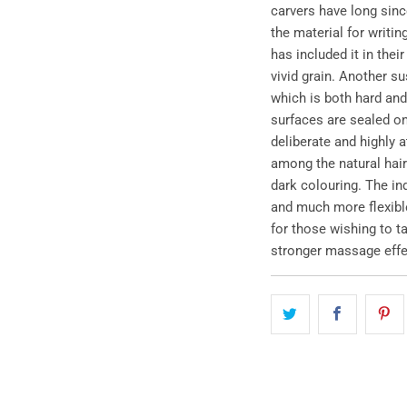
carvers have long sinc
the material for writi
has included it in thei
vivid grain. Another s
which is both hard and
surfaces are sealed on
deliberate and highly a
among the natural hair 
dark colouring. The ind
and much more flexible
for those wishing to ta
stronger massage effe