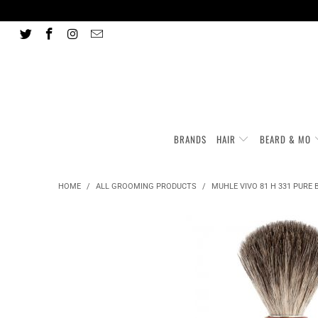
BRANDS
HAIR
BEARD & MO
HOME
/
ALL GROOMING PRODUCTS
/
MUHLE VIVO 81 H 331 PURE