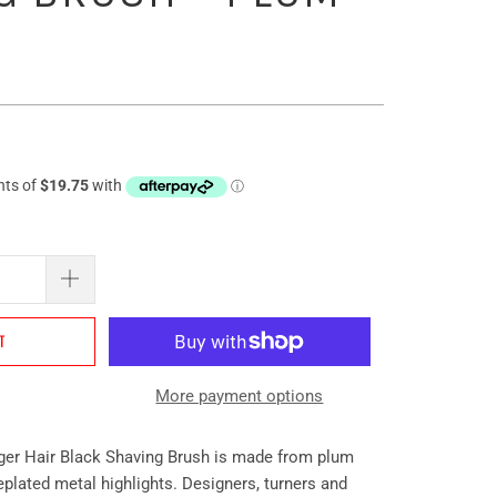
T
More payment options
ger Hair Black Shaving Brush is made from plum
lated metal highlights. Designers, turners and