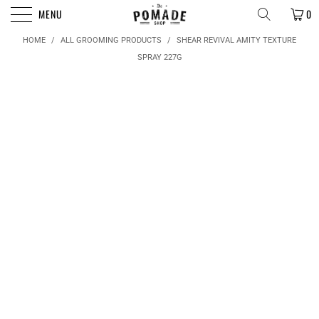
FREE SHIPPING FOR ORDERS OVER $50
MENU
0
HOME
/
ALL GROOMING PRODUCTS
/
SHEAR REVIVAL AMITY TEXTURE
SPRAY 227G