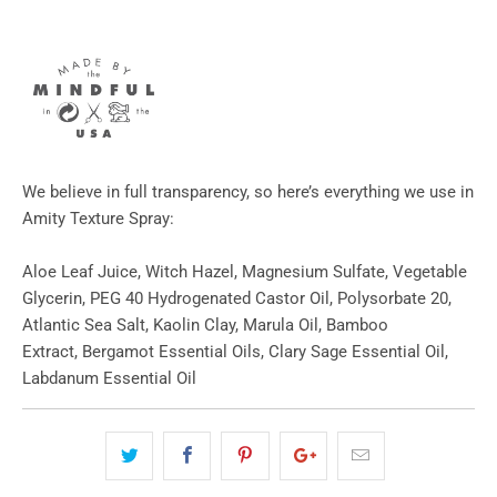
We believe in full transparency, so here’s everything we use in
Amity Texture Spray:
Aloe Leaf Juice, Witch Hazel, Magnesium Sulfate, Vegetable
Glycerin, PEG 40 Hydrogenated Castor Oil, Polysorbate 20,
Atlantic Sea Salt, Kaolin Clay, Marula Oil, Bamboo
Extract, Bergamot Essential Oils, Clary Sage Essential Oil,
Labdanum Essential Oil