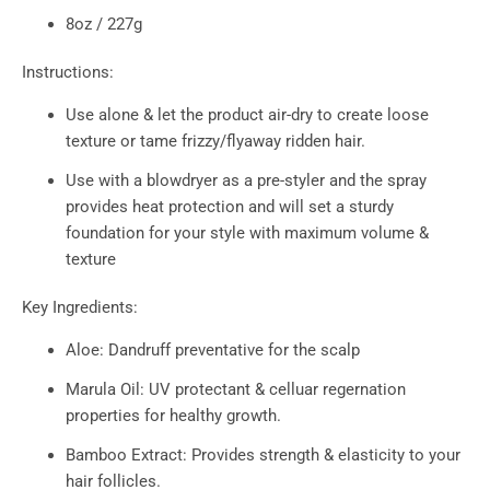
8oz / 227g
Instructions:
Use alone & let the product air-dry to create loose
texture or tame frizzy/flyaway ridden hair.
Use with a blowdryer as a pre-styler and the spray
provides heat protection and will set a sturdy
foundation for your style with maximum volume &
texture
Key Ingredients:
Aloe: Dandruff preventative for the scalp
Marula Oil: UV protectant & celluar regernation
properties for healthy growth.
Bamboo Extract: Provides strength & elasticity to your
hair follicles.