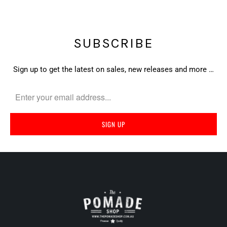
SUBSCRIBE
Sign up to get the latest on sales, new releases and more …