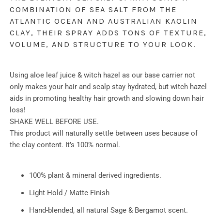
COMBINATION OF SEA SALT FROM THE 
ATLANTIC OCEAN AND AUSTRALIAN KAOLIN 
CLAY, THEIR SPRAY ADDS TONS OF TEXTURE, 
VOLUME, AND STRUCTURE TO YOUR LOOK. 
Using aloe leaf juice & witch hazel as our base carrier not
only makes your hair and scalp stay hydrated, but witch hazel
aids in promoting healthy hair growth and slowing down hair
loss!
SHAKE WELL BEFORE USE.
This product will naturally settle between uses because of
the clay content. It’s 100% normal.
100% plant & mineral derived ingredients.
Light Hold / Matte Finish
Hand-blended, all natural Sage & Bergamot scent.