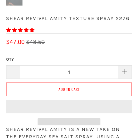
SHEAR REVIVAL AMITY TEXTURE SPRAY 227G
$47.00
$48.50
QTY
ADD TO CART
SHEAR REVIVAL AMITY IS A NEW TAKE ON 
THE EVERYDAY SEA SALT SPRAY. USING A 